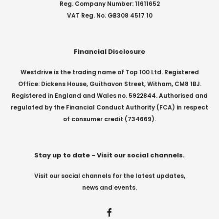
Reg. Company Number: 11611652
VAT Reg. No. GB308 4517 10
Financial Disclosure
Westdrive is the trading name of Top 100 Ltd. Registered
Office: Dickens House, Guithavon Street, Witham, CM8 1BJ.
Registered in England and Wales no. 5922844. Authorised and
regulated by the Financial Conduct Authority (FCA) in respect
of consumer credit (734669).
Stay up to date - Visit our social channels.
Visit our social channels for the latest updates,
news and events.