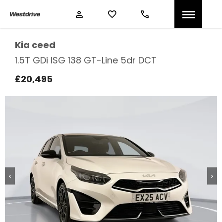
Kia
ceed
1.5T GDi ISG 138 GT-Line 5dr DCT
£20,495