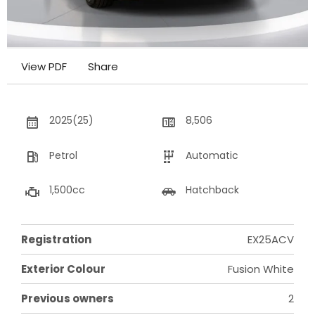
View PDF
Share
2025(25)
8,506
Petrol
Automatic
1,500cc
Hatchback
Registration
EX25ACV
Exterior Colour
Fusion White
Previous owners
2