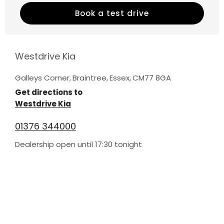
Book a test drive
Westdrive Kia
Galleys Corner
,
Braintree
,
Essex
,
CM77 8GA
Get directions to
Westdrive Kia
01376 344000
Dealership open until
17:30
tonight