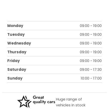
Monday
09:00
-
19:00
Tuesday
09:00
-
19:00
Wednesday
09:00
-
19:00
Thursday
09:00
-
19:00
Friday
09:00
-
19:00
Saturday
09:00
-
17:30
Sunday
10:00
-
17:00
Great
Huge range of
quality cars
vehicles in stock