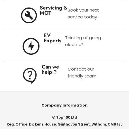
Servicing &
Book your next
MOT
service today
EV
Thinking of going
Experts
electric?
Can we
Contact our
help ?
friendly team
Company Information
© Top 100 Ltd
Reg. Office: Dickens House, Guithavon Street, Witham, CM8 1BJ