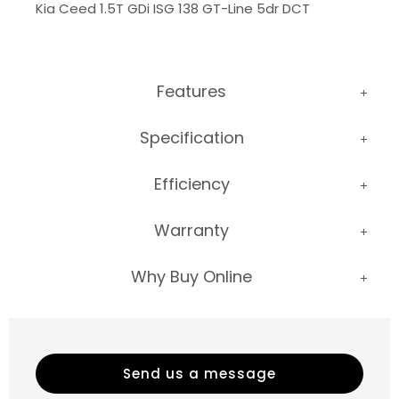
Kia Ceed 1.5T GDi ISG 138 GT-Line 5dr DCT
Features
Specification
Efficiency
Warranty
Why Buy Online
Send us a message