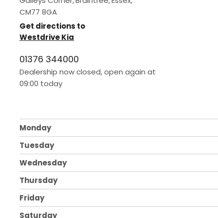
Galleys Corner
,
Braintree
,
Essex
,
CM77 8GA
Get directions to
Westdrive Kia
01376 344000
Dealership now closed, open again at
09:00
today
Monday
Tuesday
Wednesday
Thursday
Friday
Saturday