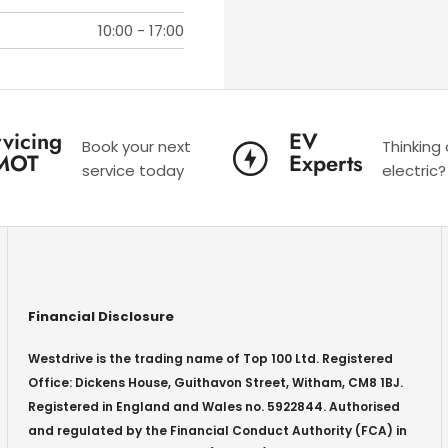
10:00
-
17:00
vicing
EV
Book your next
Thinking
MOT
Experts
service today
electric?
Financial Disclosure
Westdrive is the trading name of Top 100 Ltd. Registered
Office: Dickens House, Guithavon Street, Witham, CM8 1BJ.
Registered in England and Wales no. 5922844. Authorised
and regulated by the Financial Conduct Authority (FCA) in