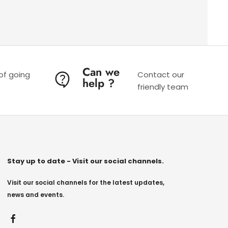
Can we
 of going
Contact our
help ?
friendly team
Stay up to date - Visit our social channels.
Visit our social channels for the latest updates,
news and events.