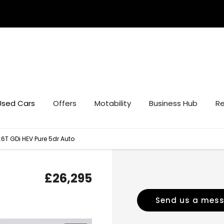
Used Cars
Offers
Motability
Business Hub
Re
.6T GDi HEV Pure 5dr Auto
£26,295
Send us a mes