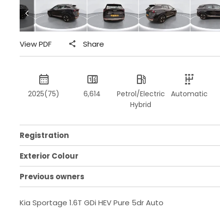
View PDF
Share
2025(75)
6,614
Petrol/Electric
Automatic
Hybrid
Registration
Exterior Colour
Previous owners
Kia Sportage 1.6T GDi HEV Pure 5dr Auto