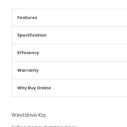
Features
Specification
Efficiency
Warranty
Why Buy Online
Westdrive Kia