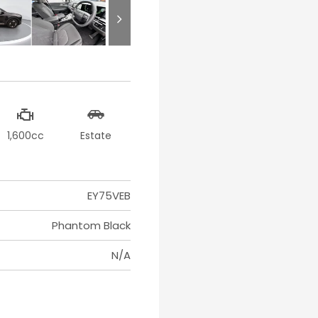
1,600cc
Estate
EY75VEB
Phantom Black
N/A