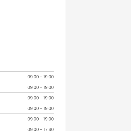
09:00
-
19:00
09:00
-
19:00
09:00
-
19:00
09:00
-
19:00
09:00
-
19:00
09:00
-
17:30