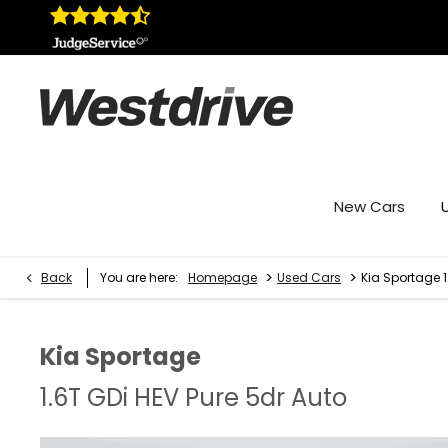
New Cars
>
>
Back
You are here:
Homepage
Used Cars
Kia Sportage 1
Kia
Sportage
1.6T GDi HEV Pure 5dr Auto