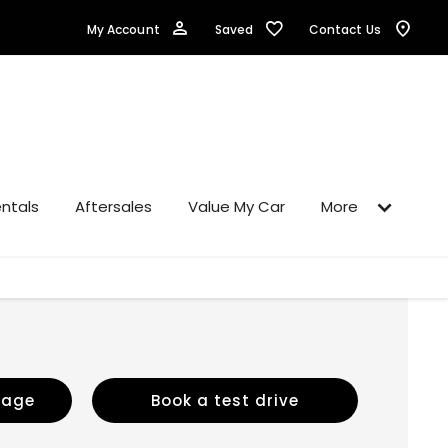
Saved
My Account
Contact Us
ntals
Aftersales
Value My Car
More
sage
Book a test drive