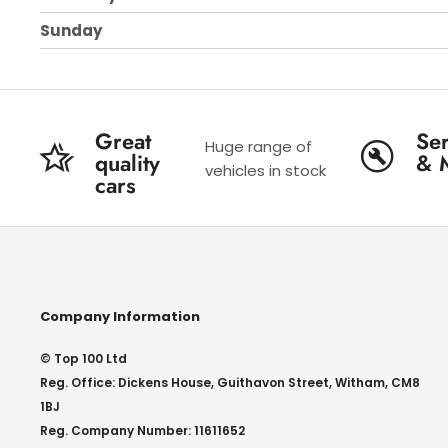
Sunday
Great
Ser
Huge range of
quality
& 
vehicles in stock
cars
Company Information
© Top 100 Ltd
Reg. Office: Dickens House, Guithavon Street, Witham, CM8
1BJ
Reg. Company Number: 11611652