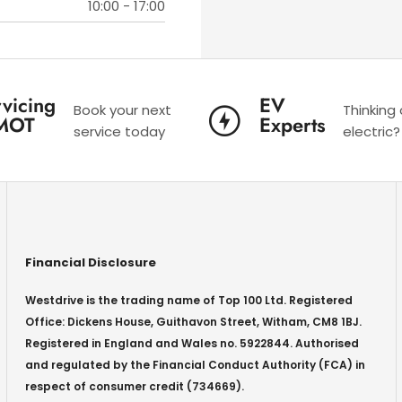
10:00
-
17:00
vicing
EV
Book your next
Thinking
MOT
Experts
service today
electric?
Financial Disclosure
Westdrive is the trading name of Top 100 Ltd. Registered
Office: Dickens House, Guithavon Street, Witham, CM8 1BJ.
Registered in England and Wales no. 5922844. Authorised
and regulated by the Financial Conduct Authority (FCA) in
respect of consumer credit (734669).