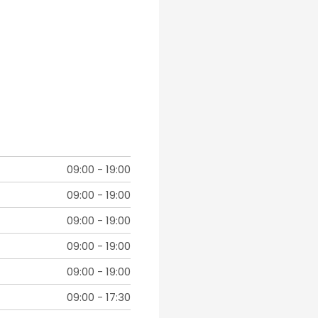
09:00
-
19:00
09:00
-
19:00
09:00
-
19:00
09:00
-
19:00
09:00
-
19:00
09:00
-
17:30