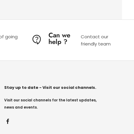
Can we
 of going
Contact our
help ?
friendly team
Stay up to date - Visit our social channels.
Visit our social channels for the latest updates,
news and events.