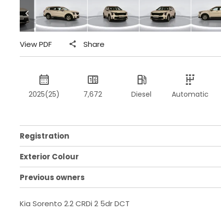
View PDF
Share
2025(25)
7,672
Diesel
Automatic
Registration
Exterior Colour
Previous owners
Kia Sorento 2.2 CRDi 2 5dr DCT