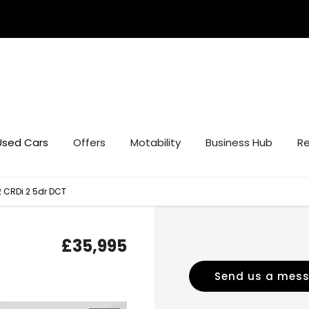
Used Cars
Offers
Motability
Business Hub
Re
2 CRDi 2 5dr DCT
£35,995
Send us a mes