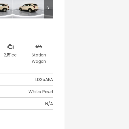
2,151cc
Station
Wagon
LD25AEA
White Pearl
N/A