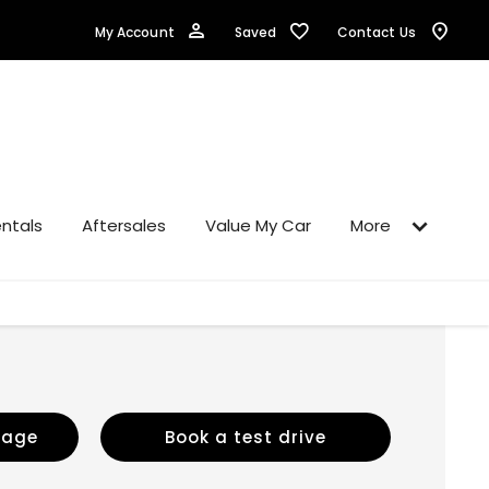
Saved
My Account
Contact Us
ntals
Aftersales
Value My Car
More
sage
Book a test drive