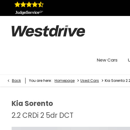
New Cars
>
>
Back
You are here:
Homepage
Used Cars
Kia Sorento 2.
Kia
Sorento
2.2 CRDi 2 5dr DCT