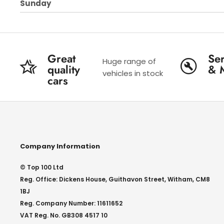
Sunday
Great
Ser
Huge range of
quality
& 
vehicles in stock
cars
Company Information
© Top 100 Ltd
Reg. Office: Dickens House, Guithavon Street, Witham, CM8
1BJ
Reg. Company Number: 11611652
VAT Reg. No. GB308 4517 10