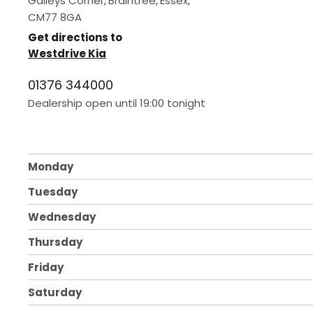
Galleys Corner
,
Braintree
,
Essex
,
CM77 8GA
Get directions to
Westdrive Kia
01376 344000
Dealership open until
19:00
tonight
Monday
Tuesday
Wednesday
Thursday
Friday
Saturday