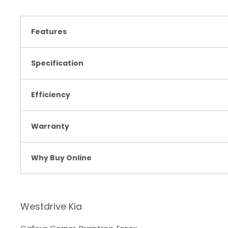
Features
Specification
Efficiency
Warranty
Why Buy Online
Westdrive Kia