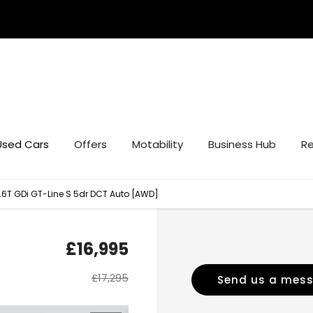
Used Cars
Offers
Motability
Business Hub
Re
1.6T GDi GT-Line S 5dr DCT Auto [AWD]
£16,995
£17,295
Send us a mes