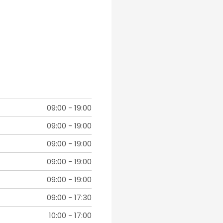
09:00
-
19:00
09:00
-
19:00
09:00
-
19:00
09:00
-
19:00
09:00
-
19:00
09:00
-
17:30
10:00
-
17:00