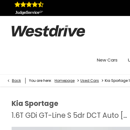
New Cars
>
>
Back
You are here:
Homepage
Used Cars
Kia Sportage 
Kia
Sportage
1.6T GDi GT-Line S 5dr DCT Auto [AWD]