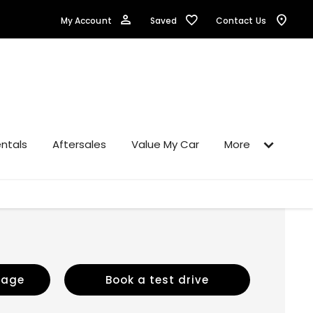
Saved
My Account
Contact Us
ntals
Aftersales
Value My Car
More
sage
Book a test drive