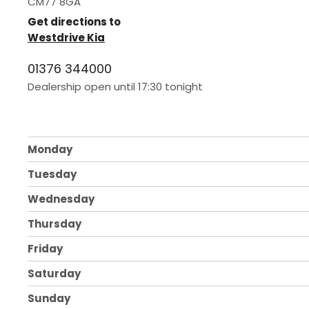
CM77 8GA
Get directions to
Westdrive Kia
01376 344000
Dealership open until
17:30
tonight
Monday
Tuesday
Wednesday
Thursday
Friday
Saturday
Sunday