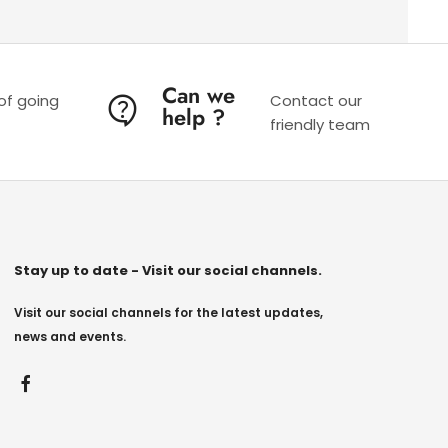
Can we
 of going
Contact our
help ?
friendly team
Stay up to date - Visit our social channels.
Visit our social channels for the latest updates,
news and events.