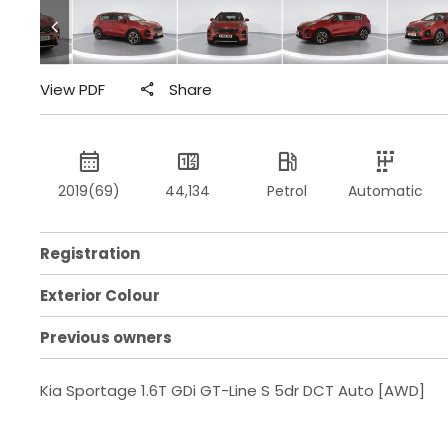
View PDF
Share
2019(69)
44,134
Petrol
Automatic
Registration
Exterior Colour
Previous owners
Kia Sportage 1.6T GDi GT-Line S 5dr DCT Auto [AWD]