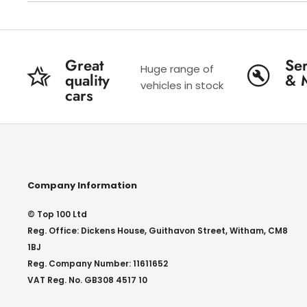
Great
Ser
Huge range of
quality
& 
vehicles in stock
cars
Company Information
© Top 100 Ltd
Reg. Office: Dickens House, Guithavon Street, Witham, CM8
1BJ
Reg. Company Number: 11611652
VAT Reg. No. GB308 4517 10