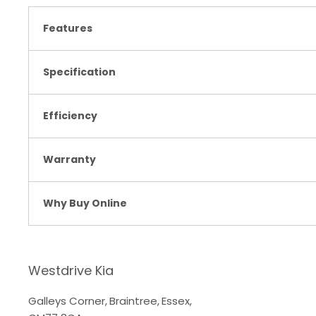
Features
Specification
Efficiency
Warranty
Why Buy Online
Westdrive Kia
Galleys Corner
,
Braintree
,
Essex
,