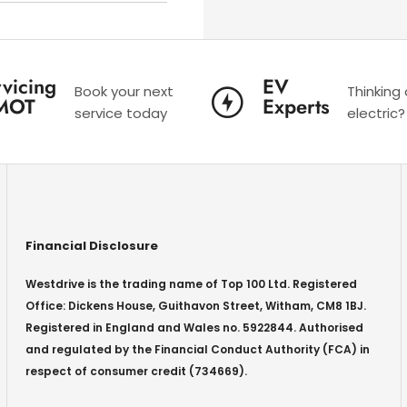
vicing
EV
Book your next
Thinking
MOT
Experts
service today
electric?
Financial Disclosure
Westdrive is the trading name of Top 100 Ltd. Registered
Office: Dickens House, Guithavon Street, Witham, CM8 1BJ.
Registered in England and Wales no. 5922844. Authorised
and regulated by the Financial Conduct Authority (FCA) in
respect of consumer credit (734669).