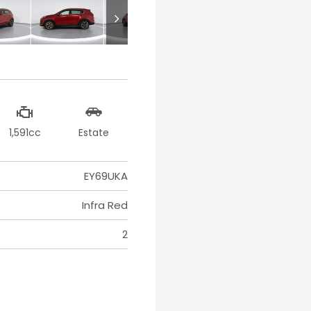
1,591cc
Estate
EY69UKA
Infra Red
2