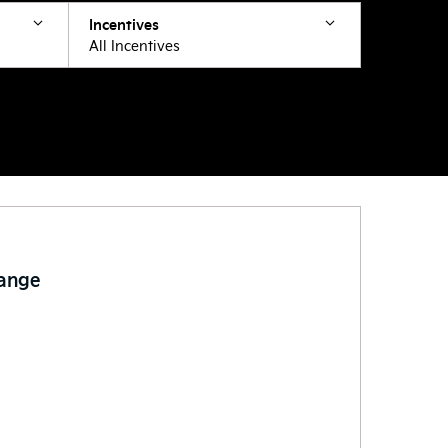
Incentives
All Incentives
Range