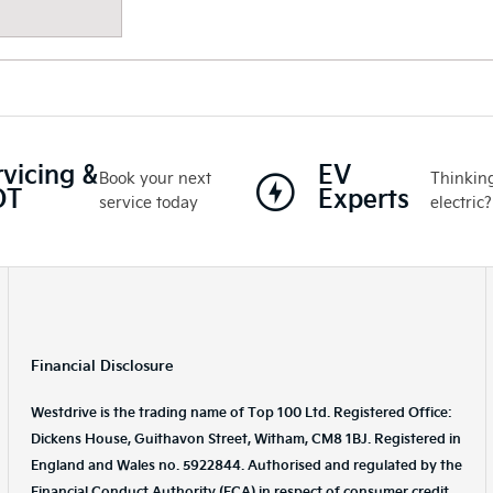
rvicing &
EV
Book your next
Thinking
OT
Experts
service today
electric?
Financial Disclosure
Westdrive is the trading name of Top 100 Ltd. Registered Office:
Dickens House, Guithavon Street, Witham, CM8 1BJ. Registered in
England and Wales no. 5922844. Authorised and regulated by the
Financial Conduct Authority (FCA) in respect of consumer credit