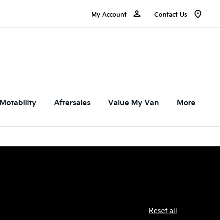
My Account
Contact Us
Motability
Aftersales
Value My Van
More
Reset all