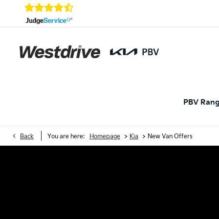
PBV Ran
>
>
Back
You are here:
Homepage
Kia
New Van Offers