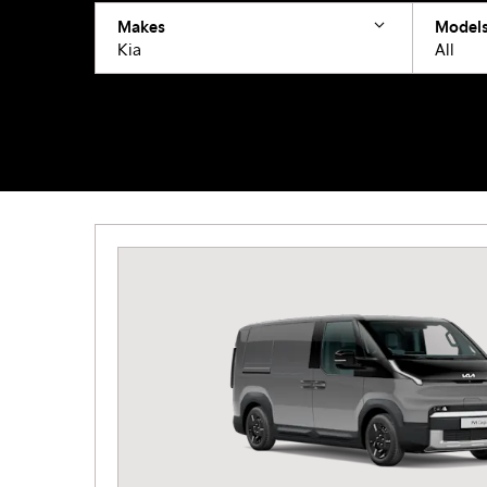
Makes
Model
Kia
All