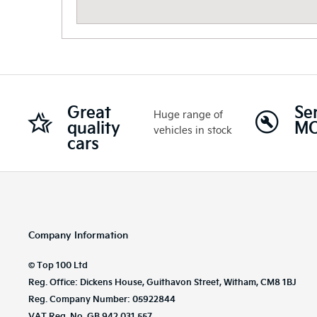
Great
Se
Huge range of
quality
M
vehicles in stock
cars
Company Information
© Top 100 Ltd
Reg. Office: Dickens House, Guithavon Street, Witham, CM8 1BJ
Reg. Company Number: 05922844
VAT Reg. No. GB 942 031 557