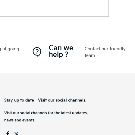
Can we
 of going
Contact our friendly
help ?
team
Stay up to date - Visit our social channels.
Visit our social channels for the latest updates,
news and events.