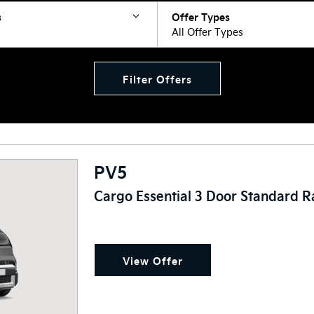
s
Offer Types
All Offer Types
Filter Offers
PV5
Cargo Essential 3 Door Standard 
View Offer