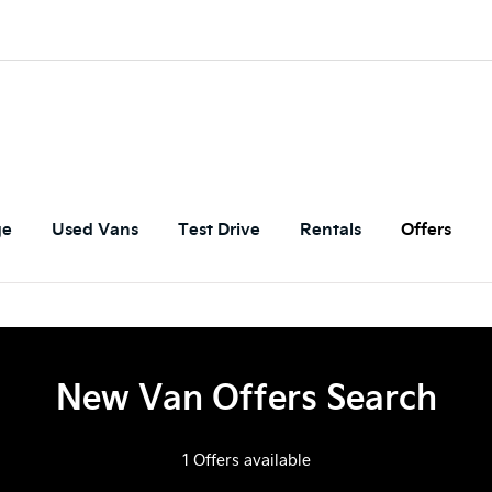
ge
Used Vans
Test Drive
Rentals
Offers
New Van Offers Search
1
Offers available