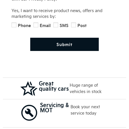
Yes, I want to receive product news, offers and
marketing services by:
Phone
Email
SMS
Post
Submit
Great
Huge range of
quality cars
vehicles in stock
Servicing &
Book your next
MOT
service today