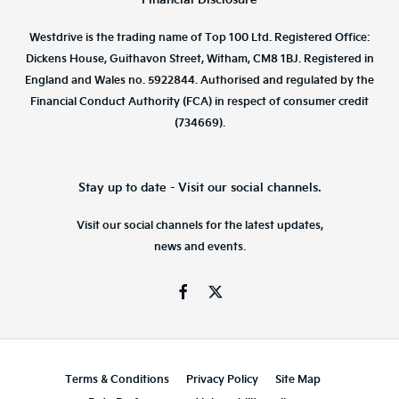
Westdrive is the trading name of Top 100 Ltd. Registered Office:
Dickens House, Guithavon Street, Witham, CM8 1BJ. Registered in
England and Wales no. 5922844. Authorised and regulated by the
Financial Conduct Authority (FCA) in respect of consumer credit
(734669).
Stay up to date - Visit our social channels.
Visit our social channels for the latest updates,
news and events.
Terms & Conditions
Privacy Policy
Site Map