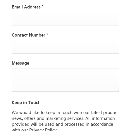
Email Address
*
Contact Number
*
Message
Keep in Touch
We would like to keep in touch with our latest product
news, offers and marketing services. All information
provided will be used and processed in accordance
with our Privacy Policy.