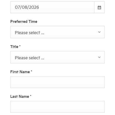
Preferred Time
Please select ...
Title
*
Please select ...
First Name
*
Last Name
*