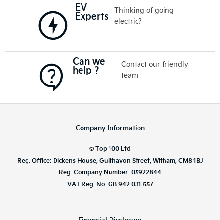
EV
Thinking of going
Experts
electric?
Can we
Contact our friendly
help ?
team
Company Information
© Top 100 Ltd
Reg. Office: Dickens House, Guithavon Street, Witham, CM8 1BJ
Reg. Company Number: 05922844
VAT Reg. No. GB 942 031 557
Financial Disclosure