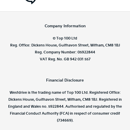
Company Information
© Top 100 Ltd
Reg. Office: Dickens House, Guithavon Street, Witham, CM8 1BJ
Reg. Company Number: 05922844
VAT Reg. No. GB 942 031 557
Financial Disclosure
Westdrive is the trading name of Top 100 Ltd. Registered Office:
Dickens House, Guithavon Street, Witham, CM8 1BJ. Registered in
England and Wales no. 5922844. Authorised and regulated by the
Financial Conduct Authority (FCA) in respect of consumer credit
(734669).