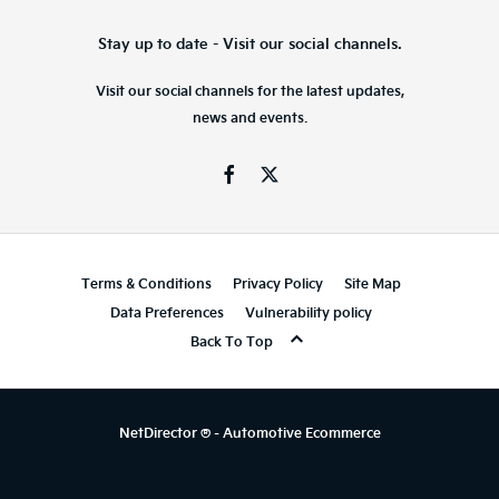
Stay up to date - Visit our social channels.
Visit our social channels for the latest updates,
news and events.
Terms & Conditions
Privacy Policy
Site Map
Data Preferences
Vulnerability policy
Back To Top
NetDirector
® -
Automotive Ecommerce