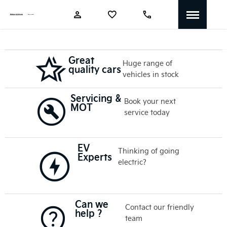
Great
Huge range of
quality cars
vehicles in stock
Servicing &
Book your next
MOT
service today
EV
Thinking of going
Experts
electric?
Can we
Contact our friendly
help ?
team