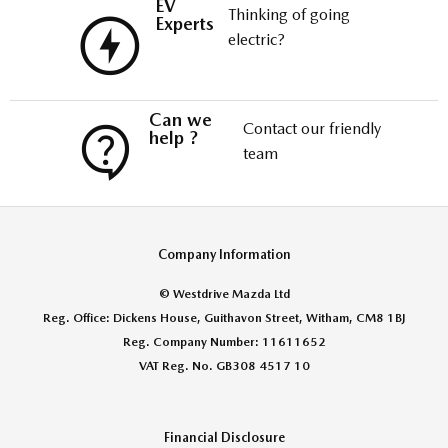
EV
Thinking of going
Experts
electric?
Can we
Contact our friendly
help ?
team
Company Information
© Westdrive Mazda Ltd
Reg. Office: Dickens House, Guithavon Street, Witham, CM8 1BJ
Reg. Company Number: 11611652
VAT Reg. No. GB308 4517 10
Financial Disclosure