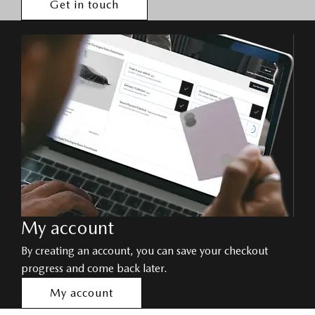
Get in touch
My account
By creating an account, you can save your checkout
progress and come back later.
My account