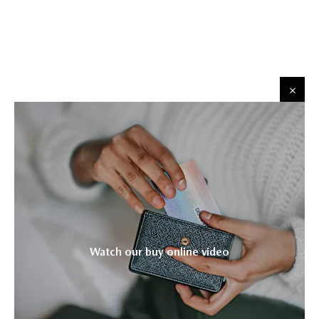
​
​
Watch our buy online video