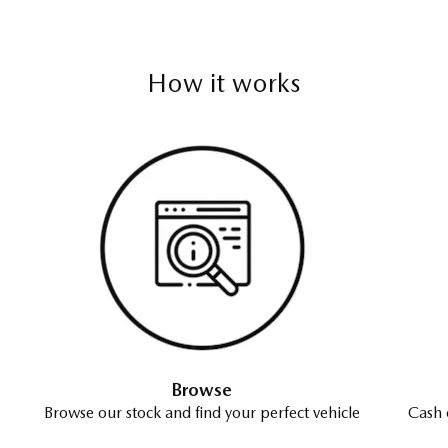
How it works
Browse
Browse our stock and find your perfect vehicle
Cash 