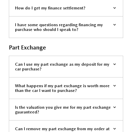
How do I get my finance settlement?
I have some questions regarding financing my
purchase who should I speak to?
Part Exchange
Can I use my part exchange as my deposit for my
car purchase?
What happens if my part exchange is worth more
than the car I want to purchase?
Is the valuation you give me for my part exchange
guaranteed?
Can I remove my part exchange from my order at