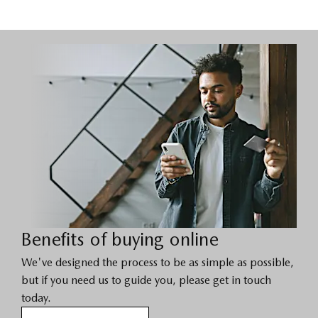
Benefits of buying online
We've designed the process to be as simple as possible,
but if you need us to guide you, please get in touch
today.