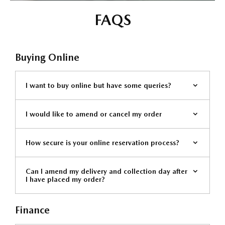
FAQS
Buying Online
I want to buy online but have some queries?
I would like to amend or cancel my order
How secure is your online reservation process?
Can I amend my delivery and collection day after
I have placed my order?
Finance