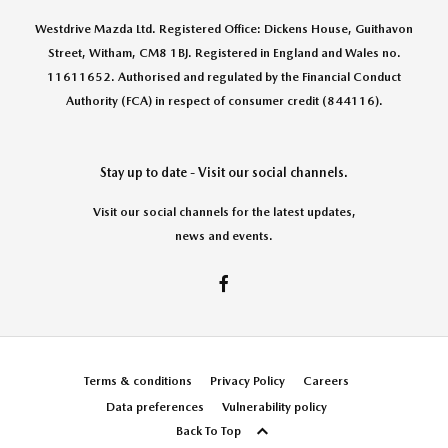
Westdrive Mazda Ltd. Registered Office: Dickens House, Guithavon
Street, Witham, CM8 1BJ. Registered in England and Wales no.
11611652. Authorised and regulated by the Financial Conduct
Authority (FCA) in respect of consumer credit (844116).
Stay up to date - Visit our social channels.
Visit our social channels for the latest updates,
news and events.
Terms & conditions
Privacy Policy
Careers
Data preferences
Vulnerability policy
Back To Top