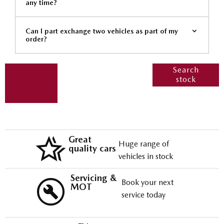
any time?
Can I part exchange two vehicles as part of my
order?
Get
Search our
Search
stock
range of
started
quality stock
and let us
guide you
through
Great
Huge range of
quality cars
vehicles in stock
Servicing &
Book your next
MOT
service today