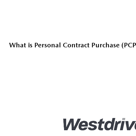
Tailor Your Finance
What is Personal Contract Purchase (PCP