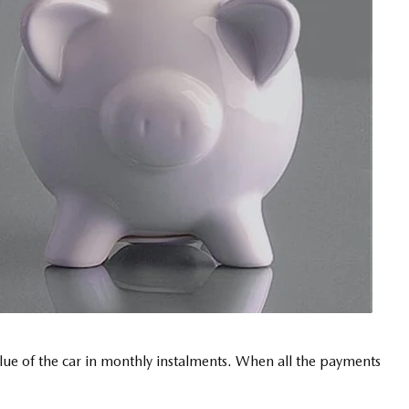
value of the car in monthly instalments. When all the payments