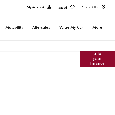
My Account
Contact Us
Saved
Motability
Aftersales
Value My Car
More
Tailor
products available to you to fund your new
your
ailable to assist with any questions, whether
finance
urney should you wish to purchase online.