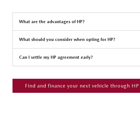
What are the advantages of HP?
What should you consider when opting for HP?
Can I settle my HP agreement early?
Find and finance your next vehicle through HP
Finance
Below we outline the finance products available to you to fund your
or throughout the journey should you wish to purchase online.