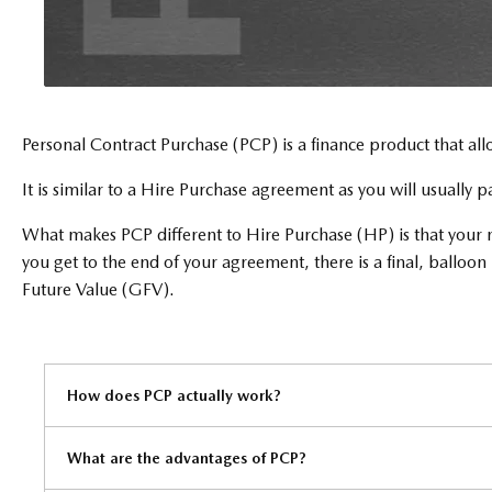
Personal Contract Purchase (PCP) is a finance product that all
It is similar to a Hire Purchase agreement as you will usually 
What makes PCP different to Hire Purchase (HP) is that your mo
you get to the end of your agreement, there is a final, ballo
Future Value (GFV).
How does PCP actually work?​
What are the advantages of PCP?