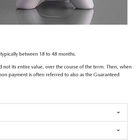
m typically between 18 to 48 months.
 not its entire value, over the course of the term. Then, when
loon payment is often referred to also as the Guaranteed