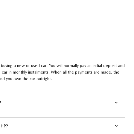
 buying a new or used car. You will normally pay an initial deposit and
the car in monthly instalments. When all the payments are made, the
d you own the car outright. ​
​
 HP?