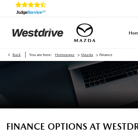
Ho
>
>
Back
You are here:
Homepage
Mazda
Finance
FINANCE OPTIONS AT WESTD