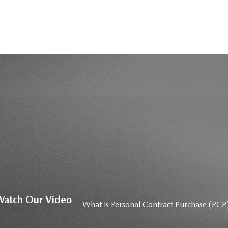
atch Our Video
What is Personal Contract Purchase (PCP