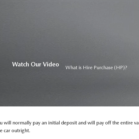
Watch Our Video
What is Hire Purchase (HP)?
 will normally pay an initial deposit and will pay off the entire 
 car outright.