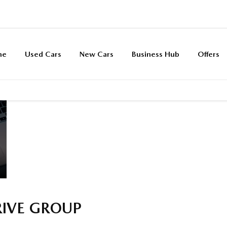
me
Used Cars
New Cars
Business Hub
Offers
SEARCH
Funding
Below we outline the finance 
VEHICLES BY
solutions
car purchase. Our team are av
MONTHLY
explained
up front or throughout the jo
PAYMENT
RIVE GROUP