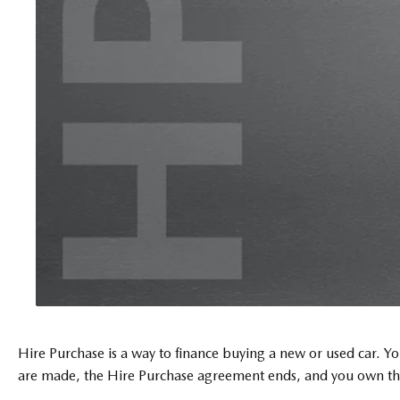
Hire Purchase is a way to finance buying a new or used car. You
are made, the Hire Purchase agreement ends, and you own the