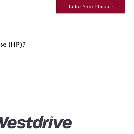
Tailor Your Finance
ase (HP)?