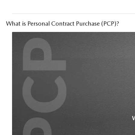
What is Personal Contract Purchase (PCP)?
W