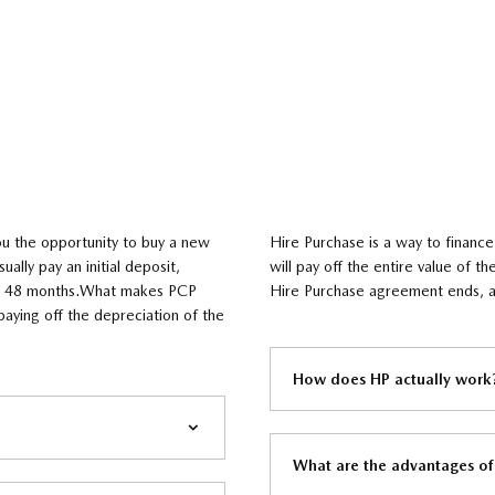
ou the opportunity to buy a new
​Hire Purchase is a way to finance
ually pay an initial deposit,
will pay off the entire value of 
 to 48 months.What makes PCP
Hire Purchase agreement ends, an
paying off the depreciation of the
How does HP actually work?
What are the advantages of