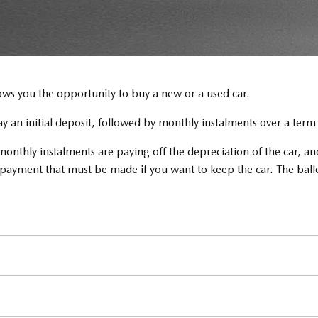
ows you the opportunity to buy a new or a used car.
pay an initial deposit, followed by monthly instalments over a ter
nthly instalments are paying off the depreciation of the car, and
on payment that must be made if you want to keep the car. The bal