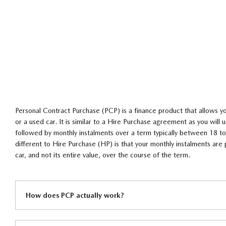
Personal Contract Purchase (PCP) is a finance product that allows y
or a used car. It is similar to a Hire Purchase agreement as you will us
followed by monthly instalments over a term typically between 18
different to Hire Purchase (HP) is that your monthly instalments are 
car, and not its entire value, over the course of the term.
How does PCP actually work?​