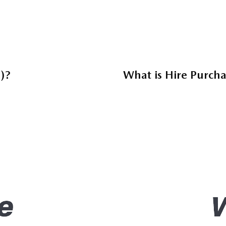
)?
What is Hire Purch