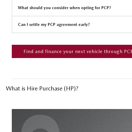
What should you consider when opting for PCP?
Can I settle my PCP agreement early?
Find and finance your next vehicle through PC
What is Hire Purchase (HP)?