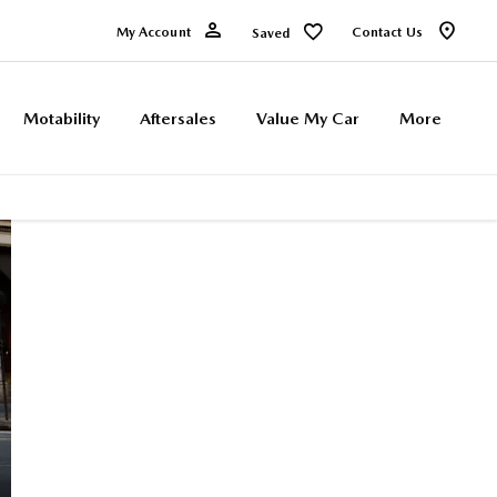
My Account
Contact Us
Saved
Motability
Aftersales
Value My Car
More
MAZDA
0% APR REPRESENTATIVE* with a 50%
minimum deposit*
MX5