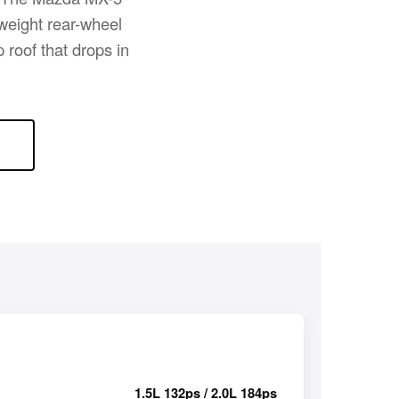
tweight rear-wheel
 roof that drops in
1.5L 132ps / 2.0L 184ps