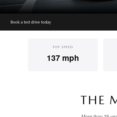
Book a test drive today
TOP SPEED
137 mph
THE 
More than 35 yea