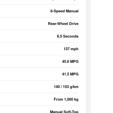
6-Speed Manual
Rear-Wheel Drive
6.5 Seconds
137 mph
45.6 MPG
41.5 MPG
140 / 153 g/km
From 1,000 kg
Manual Soft-Top