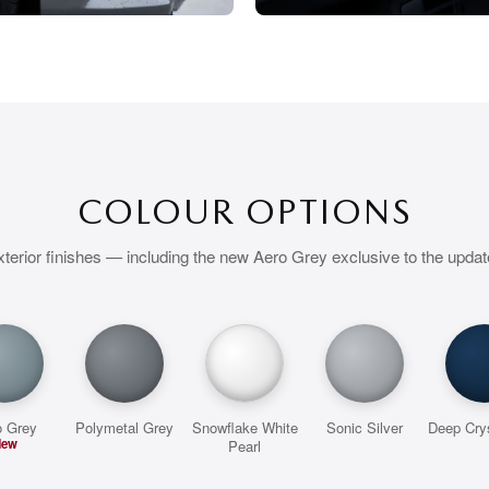
COLOUR OPTIONS
terior finishes — including the new Aero Grey exclusive to the upda
o Grey
Polymetal Grey
Snowflake White
Sonic Silver
Deep Crys
New
Pearl