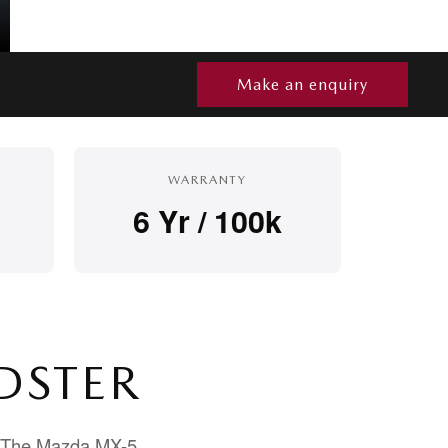
Make an enquiry
WARRANTY
6 Yr / 100k
DSTER
d. The Mazda MX-5