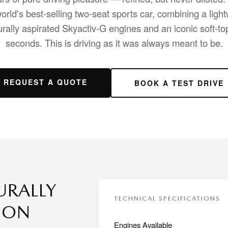
orld's best-selling two-seat sports car, combining a ligh
urally aspirated Skyactiv-G engines and an iconic soft-top
seconds. This is driving as it was always meant to be.
REQUEST A QUOTE
BOOK A TEST DRIVE
URALLY
TECHNICAL SPECIFICATIONS
ION
Engines Available