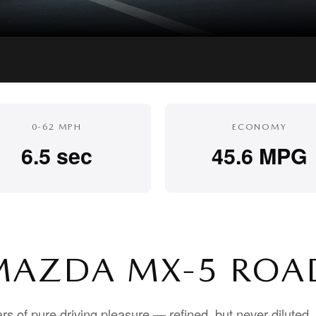
0-62 MPH
ECONOMY
6.5 sec
45.6 MPG
MAZDA MX-5 ROA
rs of pure driving pleasure — refined, but never dilute