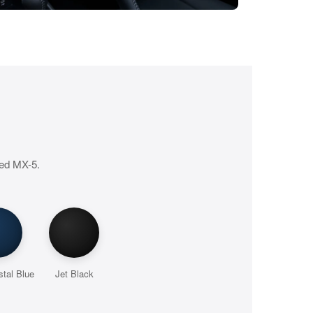
ted MX-5.
tal Blue
Jet Black