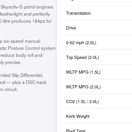
 Skyactiv-G petrol engines.
Transmission
eatherlight and perfectly
0-litre produces 184ps for
Drive
isp six-speed manual
0-62 mph (2.0L)
atic Posture Control system
o reduce body roll and
Top Speed (2.0L)
ly precise.
WLTP MPG (1.5L)
ted Slip Differential,
dard — plus a DSC track
WLTP MPG (2.0L)
 circuit.
CO2 (1.5L / 2.0L)
Kerb Weight
Roof Type