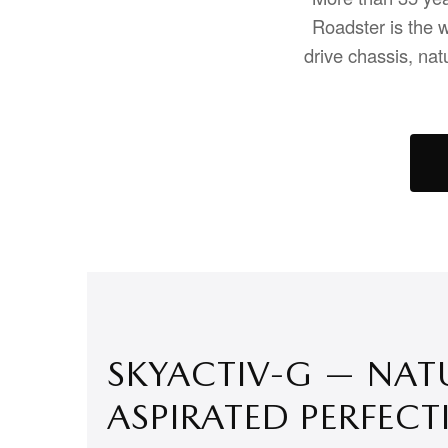
Roadster is the w
drive chassis, nat
SKYACTIV-G — NAT
ASPIRATED PERFECT