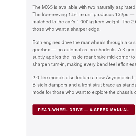
The MX-5 is available with two naturally aspirated
The free-revving 1.5-litre unit produces 132ps — f
matched to the car's 1,000kg kerb weight. The 2.
those who want a sharper edge.
Both engines drive the rear wheels through a cr
gearbox — no automatics, no shortcuts. A Kinem
subtly applies the inside rear brake mid-corner t
sharpen turn-in, making every bend feel effortless
2.0-litre models also feature a new Asymmetric Limi
Bilstein dampers and a front strut brace as stan
mode for those who want to explore the chassis on
REAR-WHEEL DRIVE — 6-SPEED MANUAL