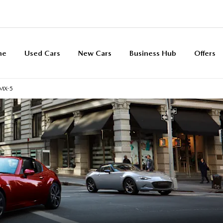
me
Used Cars
New Cars
Business Hub
Offers
MX-5