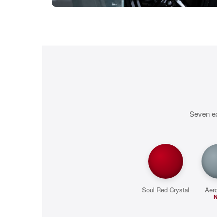
Seven ex
Soul Red Crystal
Aer