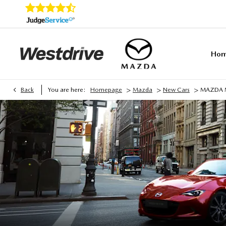
Ho
>
>
>
Back
You are here:
Homepage
Mazda
New Cars
MAZDA 