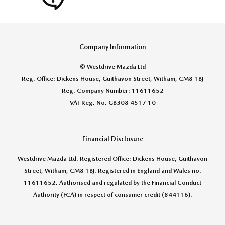
Company Information
© Westdrive Mazda Ltd
Reg. Office: Dickens House, Guithavon Street, Witham, CM8 1BJ
Reg. Company Number: 11611652
VAT Reg. No. GB308 4517 10
Financial Disclosure
Westdrive Mazda Ltd. Registered Office: Dickens House, Guithavon
Street, Witham, CM8 1BJ. Registered in England and Wales no.
11611652. Authorised and regulated by the Financial Conduct
Authority (FCA) in respect of consumer credit (844116).