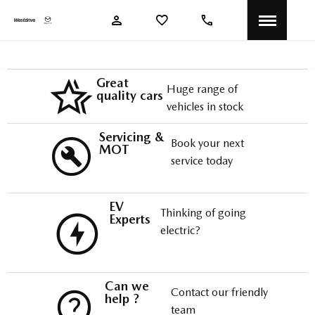
Great
Huge range of
quality cars
vehicles in stock
Servicing &
Book your next
MOT
service today
EV
Thinking of going
Experts
electric?
Can we
Contact our friendly
help ?
team