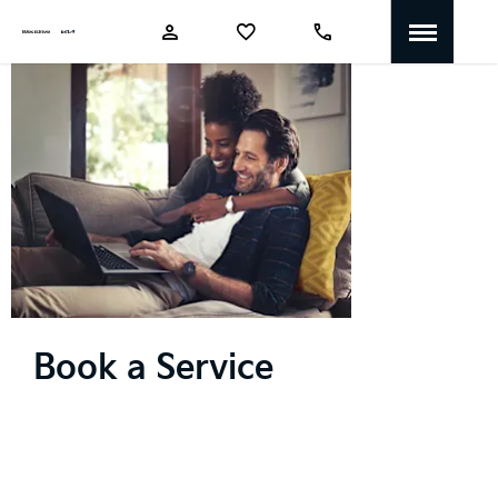
Book a
Service
Book a Service