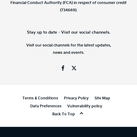
Financial Conduct Authority (FCA) in respect of consumer credit
(734669).
Stay up to date - Visit our social channels.
Visit our social channels for the latest updates,
news and events.
Terms & Conditions
Privacy Policy
Site Map
Data Preferences
Vulnerability policy
Back To Top