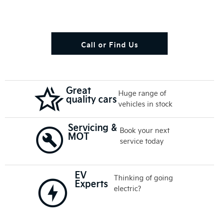
Call or Find Us
Great
Huge range of
quality cars
vehicles in stock
Servicing &
Book your next
MOT
service today
EV
Thinking of going
Experts
electric?