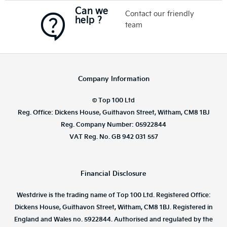
Can we
Contact our friendly
help ?
team
Company Information
© Top 100 Ltd
Reg. Office: Dickens House, Guithavon Street, Witham, CM8 1BJ
Reg. Company Number: 05922844
VAT Reg. No. GB 942 031 557
Financial Disclosure
Westdrive is the trading name of Top 100 Ltd. Registered Office:
Dickens House, Guithavon Street, Witham, CM8 1BJ. Registered in
England and Wales no. 5922844. Authorised and regulated by the