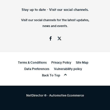
Stay up to date - Visit our social channels.
Visit our social channels for the latest updates,
news and events.
Terms & Conditions
Privacy Policy
Site Map
Data Preferences
Vulnerability policy
Back To Top
NetDirector
® -
Automotive Ecommerce