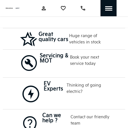
Great
Huge range of
quality cars
vehicles in stock
Servicing &
Book your next
MOT
service today
EV
Thinking of going
Experts
electric?
Can we
Contact our friendly
help ?
team