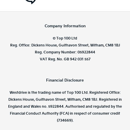
Company Information
© Top 100 Ltd
Reg. Office: Dickens House, Guithavon Street, Witham, CM8 1BJ
Reg. Company Number: 05922844
VAT Reg. No. GB 942 031 557
Financial Disclosure
Westdrive is the trading name of Top 100 Ltd. Registered Office:
Dickens House, Guithavon Street, Witham, CM8 1BJ. Registered in
England and Wales no. 5922844. Authorised and regulated by the
Financial Conduct Authority (FCA) in respect of consumer credit
(734669).