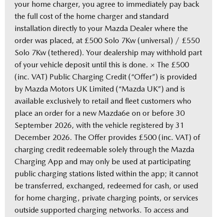
your home charger, you agree to immediately pay back
the full cost of the home charger and standard
installation directly to your Mazda Dealer where the
order was placed, at £500 Solo 7Kw (universal) / £550
Solo 7Kw (tethered). Your dealership may withhold part
of your vehicle deposit until this is done. × The £500
(inc. VAT) Public Charging Credit (“Offer”) is provided
by Mazda Motors UK Limited (“Mazda UK”) and is
available exclusively to retail and fleet customers who
place an order for a new Mazda6e on or before 30
September 2026, with the vehicle registered by 31
December 2026. The Offer provides £500 (inc. VAT) of
charging credit redeemable solely through the Mazda
Charging App and may only be used at participating
public charging stations listed within the app; it cannot
be transferred, exchanged, redeemed for cash, or used
for home charging, private charging points, or services
outside supported charging networks. To access and