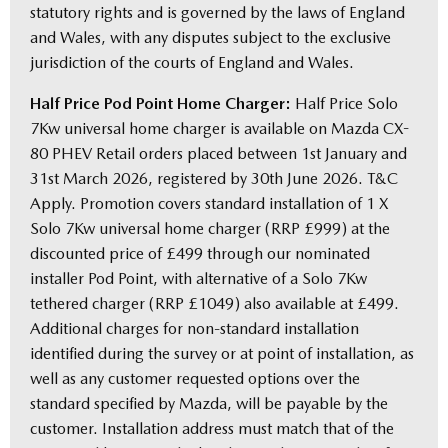
statutory rights and is governed by the laws of England
and Wales, with any disputes subject to the exclusive
jurisdiction of the courts of England and Wales.
Half Price Pod Point Home Charger:
Half Price Solo
7Kw universal home charger is available on Mazda CX-
80 PHEV Retail orders placed between 1st January and
31st March 2026, registered by 30th June 2026. T&C
Apply. Promotion covers standard installation of 1 X
Solo 7Kw universal home charger (RRP £999) at the
discounted price of £499 through our nominated
installer Pod Point, with alternative of a Solo 7Kw
tethered charger (RRP £1049) also available at £499.
Additional charges for non-standard installation
identified during the survey or at point of installation, as
well as any customer requested options over the
standard specified by Mazda, will be payable by the
customer. Installation address must match that of the