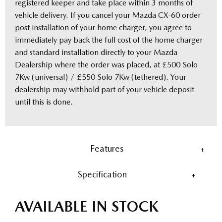
registered keeper and take place within 3 months of
vehicle delivery. If you cancel your Mazda CX-60 order
post installation of your home charger, you agree to
immediately pay back the full cost of the home charger
and standard installation directly to your Mazda
Dealership where the order was placed, at £500 Solo
7Kw (universal) / £550 Solo 7Kw (tethered). Your
dealership may withhold part of your vehicle deposit
until this is done.
Features
Specification
AVAILABLE IN STOCK