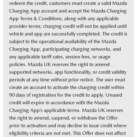
redeem the credit, customers must create a valid Mazda
Charging App account and accept the Mazda Charging
App Terms & Conditions, along with any applicable
provider terms; charging credit will not be applied until
vehicle and app are successfully completed. The credit is
subject to the operational availability of the Mazda
Charging App, participating charging networks, and
any applicable tariff rates, session fees, or usage
policies. Mazda UK reserves the right to amend
supported networks, app functionality, or credit validity
periods at any time without prior notice. The user must
create an account to activate the charging credit within
90 days of registration for the credit to apply. Unused
credit will expire in accordance with the Mazda
Charging App’s applicable terms. Mazda UK reserves
the right to amend, suspend, or withdraw the Offer
prior to activation and may decline to issue credit where
eligibility criteria are not met. This Offer does not affect