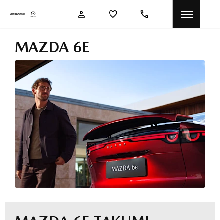
MAZDA 6E