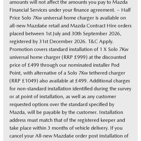
amounts will not affect the amounts you pay to Mazda
Financial Services under your finance agreement. ~ Half
Price Solo 7Kw universal home charger is available on
all-new Mazda6e retail and Mazda Contract Hire orders
placed between 1st July and 30th September 2026,
registered by 31st December 2026. T&C Apply.
Promotion covers standard installation of 1 X Solo 7Kw
universal home charger (RRP £999) at the discounted
price of £499 through our nominated installer Pod
Point, with alternative of a Solo 7Kw tethered charger
(RRP £1049) also available at £499. Additional charges
for non-standard installation identified during the survey
or at point of installation, as well as any customer
requested options over the standard specified by
Mazda, will be payable by the customer. Installation
address must match that of the registered keeper and
take place within 3 months of vehicle delivery. If you
cancel your All-new Mazda6e order post installation of