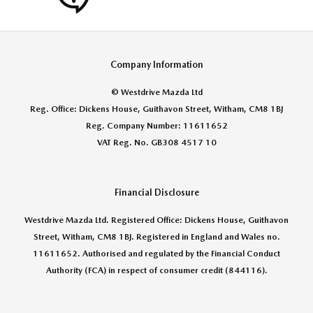
Company Information
© Westdrive Mazda Ltd
Reg. Office: Dickens House, Guithavon Street, Witham, CM8 1BJ
Reg. Company Number: 11611652
VAT Reg. No. GB308 4517 10
Financial Disclosure
Westdrive Mazda Ltd. Registered Office: Dickens House, Guithavon
Street, Witham, CM8 1BJ. Registered in England and Wales no.
11611652. Authorised and regulated by the Financial Conduct
Authority (FCA) in respect of consumer credit (844116).