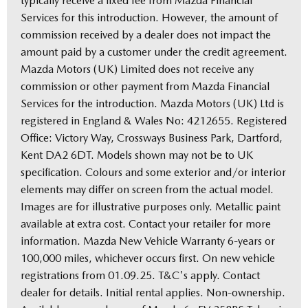
typically receive a fixed fee from Mazda Financial
Services for this introduction. However, the amount of
commission received by a dealer does not impact the
amount paid by a customer under the credit agreement.
Mazda Motors (UK) Limited does not receive any
commission or other payment from Mazda Financial
Services for the introduction. Mazda Motors (UK) Ltd is
registered in England & Wales No: 4212655. Registered
Office: Victory Way, Crossways Business Park, Dartford,
Kent DA2 6DT. Models shown may not be to UK
specification. Colours and some exterior and/or interior
elements may differ on screen from the actual model.
Images are for illustrative purposes only. Metallic paint
available at extra cost. Contact your retailer for more
information. Mazda New Vehicle Warranty 6-years or
100,000 miles, whichever occurs first. On new vehicle
registrations from 01.09.25. T&C's apply. Contact
dealer for details. Initial rental applies. Non-ownership.