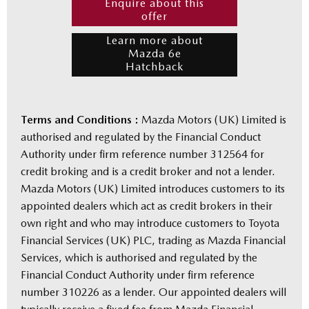
Enquire about this
offer
Learn more about
Mazda 6e
Hatchback
Terms and Conditions :
Mazda Motors (UK) Limited is
authorised and regulated by the Financial Conduct
Authority under firm reference number 312564 for
credit broking and is a credit broker and not a lender.
Mazda Motors (UK) Limited introduces customers to its
appointed dealers which act as credit brokers in their
own right and who may introduce customers to Toyota
Financial Services (UK) PLC, trading as Mazda Financial
Services, which is authorised and regulated by the
Financial Conduct Authority under firm reference
number 310226 as a lender. Our appointed dealers will