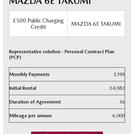
MAZDA 6E TAKUMI
£500 Public Charging
MAZDA 6E TAKUMI
Credit
Representative solution - Personal Contract Plan
(PCP)
Monthly Payments
£399
Initial Rental
£4,082
Duration of Agreement
36
Mileage per annum
6,000