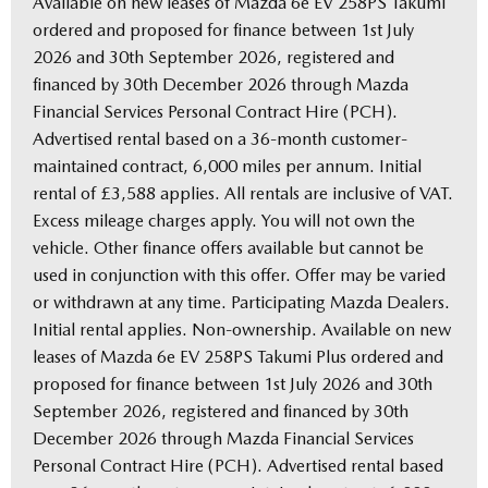
Available on new leases of Mazda 6e EV 258PS Takumi
ordered and proposed for finance between 1st July
2026 and 30th September 2026, registered and
financed by 30th December 2026 through Mazda
Financial Services Personal Contract Hire (PCH).
Advertised rental based on a 36-month customer-
maintained contract, 6,000 miles per annum. Initial
rental of £3,588 applies. All rentals are inclusive of VAT.
Excess mileage charges apply. You will not own the
vehicle. Other finance offers available but cannot be
used in conjunction with this offer. Offer may be varied
or withdrawn at any time. Participating Mazda Dealers.
Initial rental applies. Non-ownership. Available on new
leases of Mazda 6e EV 258PS Takumi Plus ordered and
proposed for finance between 1st July 2026 and 30th
September 2026, registered and financed by 30th
December 2026 through Mazda Financial Services
Personal Contract Hire (PCH). Advertised rental based