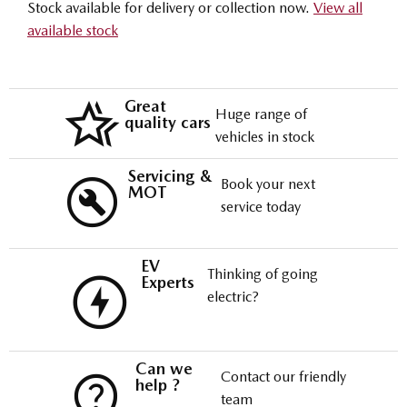
Stock available for delivery or collection now.
View all
available stock
Great
Huge range of
quality cars
vehicles in stock
Servicing &
Book your next
MOT
service today
EV
Thinking of going
Experts
electric?
Can we
Contact our friendly
help ?
team