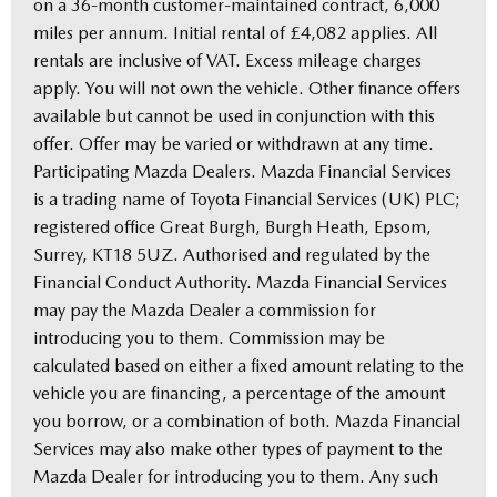
on a 36-month customer-maintained contract, 6,000
miles per annum. Initial rental of £4,082 applies. All
rentals are inclusive of VAT. Excess mileage charges
apply. You will not own the vehicle. Other finance offers
available but cannot be used in conjunction with this
offer. Offer may be varied or withdrawn at any time.
Participating Mazda Dealers. Mazda Financial Services
is a trading name of Toyota Financial Services (UK) PLC;
registered office Great Burgh, Burgh Heath, Epsom,
Surrey, KT18 5UZ. Authorised and regulated by the
Financial Conduct Authority. Mazda Financial Services
may pay the Mazda Dealer a commission for
introducing you to them. Commission may be
calculated based on either a fixed amount relating to the
vehicle you are financing, a percentage of the amount
you borrow, or a combination of both. Mazda Financial
Services may also make other types of payment to the
Mazda Dealer for introducing you to them. Any such