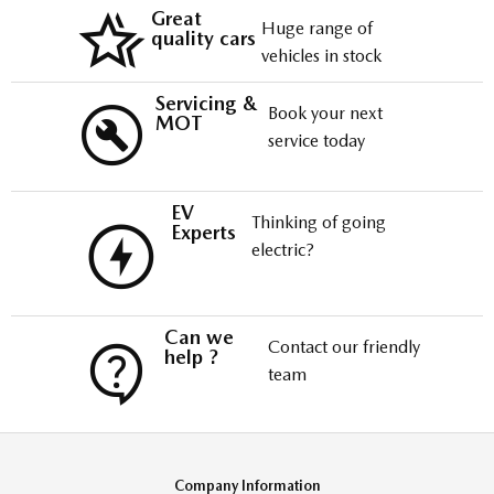
Great
Huge range of
quality cars
vehicles in stock
Servicing &
Book your next
MOT
service today
EV
Thinking of going
Experts
electric?
Can we
Contact our friendly
help ?
team
Company Information