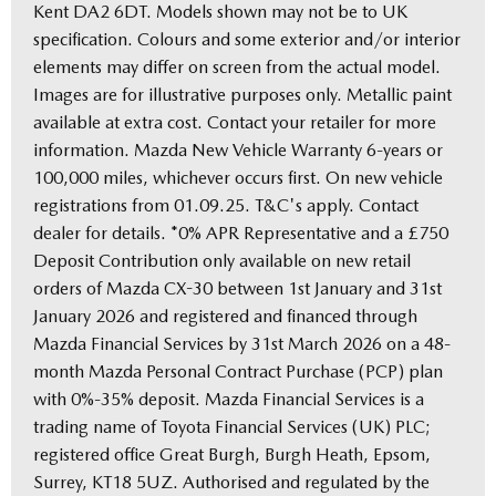
Kent DA2 6DT. Models shown may not be to UK
specification. Colours and some exterior and/or interior
elements may differ on screen from the actual model.
Images are for illustrative purposes only. Metallic paint
available at extra cost. Contact your retailer for more
information. Mazda New Vehicle Warranty 6-years or
100,000 miles, whichever occurs first. On new vehicle
registrations from 01.09.25. T&C's apply. Contact
dealer for details. *0% APR Representative and a £750
Deposit Contribution only available on new retail
orders of Mazda CX-30 between 1st January and 31st
January 2026 and registered and financed through
Mazda Financial Services by 31st March 2026 on a 48-
month Mazda Personal Contract Purchase (PCP) plan
with 0%-35% deposit. Mazda Financial Services is a
trading name of Toyota Financial Services (UK) PLC;
registered office Great Burgh, Burgh Heath, Epsom,
Surrey, KT18 5UZ. Authorised and regulated by the