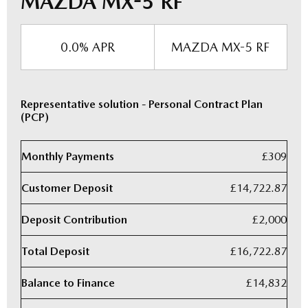
MAZDA MX-5 RF
0.0% APR
MAZDA MX-5 RF
Representative solution - Personal Contract Plan
(PCP)
Monthly Payments
£309
Customer Deposit
£14,722.87
Deposit Contribution
£2,000
Total Deposit
£16,722.87
Balance to Finance
£14,832