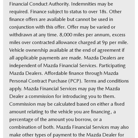
Financial Conduct Authority. Indemnities may be
required. Finance subject to status to over 18s. Other
finance offers are available but cannot be used in
conjunction with this offer. Offer may be varied or
withdrawn at any time. 8,000 miles per annum, excess
miles over contracted allowance charged at 9p per mile.
Vehicle ownership available at the end of agreement if
all applicable payments are made. Mazda Dealers are
independent of Mazda Financial Services. Participating
Mazda Dealers. Affordable finance through Mazda
Personal Contract Purchase (PCP). Terms and conditions
apply. Mazda Financial Services may pay the Mazda
Dealer a commission for introducing you to them.
Commission may be calculated based on either a fixed
amount relating to the vehicle you are financing, a
percentage of the amount you borrow, or a
combination of both. Mazda Financial Services may also
make other types of payment to the Mazda Dealer for