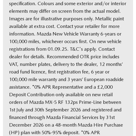
specification. Colours and some exterior and/or interior
elements may differ on screen from the actual model.
Images are for illustrative purposes only. Metallic paint
available at extra cost. Contact your retailer for more
information. Mazda New Vehicle Warranty 6-years or
100,000 miles, whichever occurs first. On new vehicle
registrations from 01.09.25. T&C's apply. Contact
dealer for details. Recommended OTR price includes
VAT, number plates, delivery to the dealer, 12 months’
road fund licence, first registration fee, 6 year or
100,000 mile warranty and 3 years’ European roadside
assistance. *0% APR Representative and a £2,000
Deposit Contribution only available on new retail
orders of Mazda MX-5 RF 132ps Prime-Line between
1st July and 30th September 2026 and registered and
financed through Mazda Financial Services by 31st
December 2026 on a 48-month Mazda Hire Purchase
(HP) plan with 50%-95% deposit. *0% APR