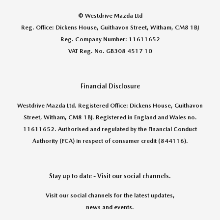
© Westdrive Mazda Ltd
Reg. Office: Dickens House, Guithavon Street, Witham, CM8 1BJ
Reg. Company Number: 11611652
VAT Reg. No. GB308 4517 10
Financial Disclosure
Westdrive Mazda Ltd. Registered Office: Dickens House, Guithavon
Street, Witham, CM8 1BJ. Registered in England and Wales no.
11611652. Authorised and regulated by the Financial Conduct
Authority (FCA) in respect of consumer credit (844116).
Stay up to date - Visit our social channels.
Visit our social channels for the latest updates,
news and events.