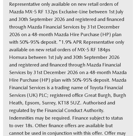
Representative only available on new retail orders of
Mazda MX-5 RF 132ps Exclusive-Line between 1st July
and 30th September 2026 and registered and financed
through Mazda Financial Services by 31st December
2026 on a 48-month Mazda Hire Purchase (HP) plan
with 50%-95% deposit. *1.9% APR Representative only
available on new retail orders of MX-5 RF 184ps
Homura between 1st July and 30th September 2026
and registered and financed through Mazda Financial
Services by 31st December 2026 on a 48-month Mazda
Hire Purchase (HP) plan with 50%-95% deposit. Mazda
Financial Services is a trading name of Toyota Financial
Services (UK) PLC; registered office Great Burgh, Burgh
Heath, Epsom, Surrey, KT18 5UZ. Authorised and
regulated by the Financial Conduct Authority.
Indemnities may be required. Finance subject to status
to over 18s. Other finance offers are available but
cannot be used in conjunction with this offer. Offer may