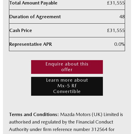
Total Amount Payable
£31,555
Duration of Agreement
48
Cash Price
£31,555
Representative APR
0.0%
Enquire about this
offer
Learn more about
Mx-5 Rf
Convertible
Terms and Conditions:
Mazda Motors (UK) Limited is
authorised and regulated by the Financial Conduct
Authority under firm reference number 312564 for