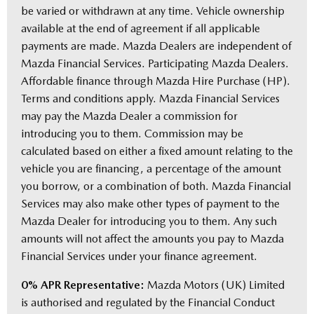
be varied or withdrawn at any time. Vehicle ownership
available at the end of agreement if all applicable
payments are made. Mazda Dealers are independent of
Mazda Financial Services. Participating Mazda Dealers.
Affordable finance through Mazda Hire Purchase (HP).
Terms and conditions apply. Mazda Financial Services
may pay the Mazda Dealer a commission for
introducing you to them. Commission may be
calculated based on either a fixed amount relating to the
vehicle you are financing, a percentage of the amount
you borrow, or a combination of both. Mazda Financial
Services may also make other types of payment to the
Mazda Dealer for introducing you to them. Any such
amounts will not affect the amounts you pay to Mazda
Financial Services under your finance agreement.
0% APR Representative:
Mazda Motors (UK) Limited
is authorised and regulated by the Financial Conduct