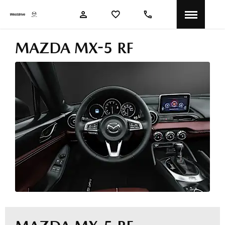
MAZDA MX-5 RF