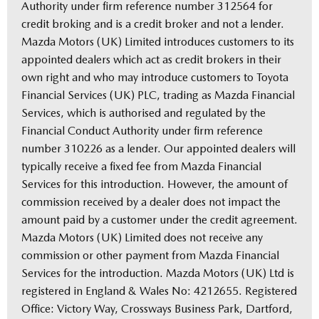
Authority under firm reference number 312564 for
credit broking and is a credit broker and not a lender.
Mazda Motors (UK) Limited introduces customers to its
appointed dealers which act as credit brokers in their
own right and who may introduce customers to Toyota
Financial Services (UK) PLC, trading as Mazda Financial
Services, which is authorised and regulated by the
Financial Conduct Authority under firm reference
number 310226 as a lender. Our appointed dealers will
typically receive a fixed fee from Mazda Financial
Services for this introduction. However, the amount of
commission received by a dealer does not impact the
amount paid by a customer under the credit agreement.
Mazda Motors (UK) Limited does not receive any
commission or other payment from Mazda Financial
Services for the introduction. Mazda Motors (UK) Ltd is
registered in England & Wales No: 4212655. Registered
Office: Victory Way, Crossways Business Park, Dartford,