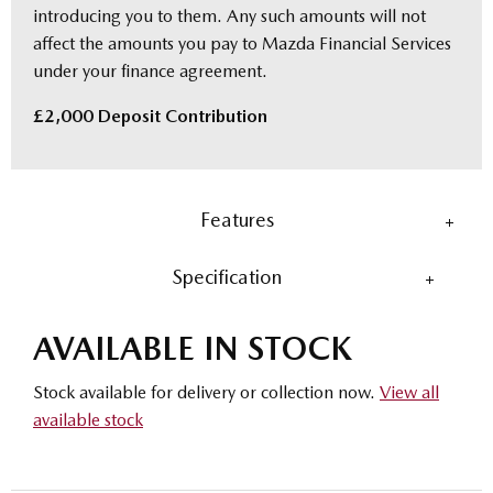
introducing you to them. Any such amounts will not
affect the amounts you pay to Mazda Financial Services
under your finance agreement.
£2,000 Deposit Contribution
Features
Specification
AVAILABLE IN STOCK
Stock available for delivery or collection now.
View all
available stock