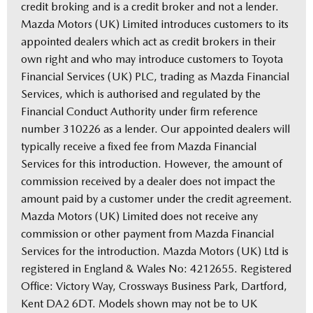
credit broking and is a credit broker and not a lender.
Mazda Motors (UK) Limited introduces customers to its
appointed dealers which act as credit brokers in their
own right and who may introduce customers to Toyota
Financial Services (UK) PLC, trading as Mazda Financial
Services, which is authorised and regulated by the
Financial Conduct Authority under firm reference
number 310226 as a lender. Our appointed dealers will
typically receive a fixed fee from Mazda Financial
Services for this introduction. However, the amount of
commission received by a dealer does not impact the
amount paid by a customer under the credit agreement.
Mazda Motors (UK) Limited does not receive any
commission or other payment from Mazda Financial
Services for the introduction. Mazda Motors (UK) Ltd is
registered in England & Wales No: 4212655. Registered
Office: Victory Way, Crossways Business Park, Dartford,
Kent DA2 6DT. Models shown may not be to UK