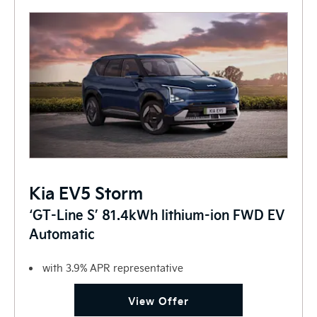
Kia EV5 Storm
‘GT-Line S’ 81.4kWh lithium-ion FWD EV
Automatic
with 3.9% APR representative
View Offer