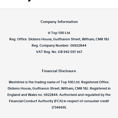
Company Information
© Top 100 Ltd
Reg. Office: Dickens House, Guithavon Street, Witham, CM8 1BJ
Reg. Company Number: 05922844
VAT Reg. No. GB 942 031 557
Financial Disclosure
Westdrive is the trading name of Top 100 Ltd. Registered Office:
Dickens House, Guithavon Street, Witham, CM8 1BJ. Registered in
England and Wales no. 5922844. Authorised and regulated by the
Financial Conduct Authority (FCA) in respect of consumer credit
(734669).