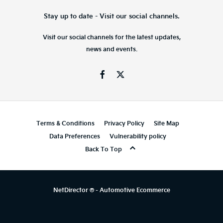
Stay up to date - Visit our social channels.
Visit our social channels for the latest updates,
news and events.
Terms & Conditions
Privacy Policy
Site Map
Data Preferences
Vulnerability policy
Back To Top
NetDirector
® -
Automotive Ecommerce