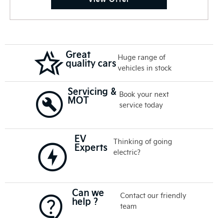
Great
Huge range of
quality cars
vehicles in stock
Servicing &
Book your next
MOT
service today
EV
Thinking of going
Experts
electric?
Can we
Contact our friendly
help ?
team