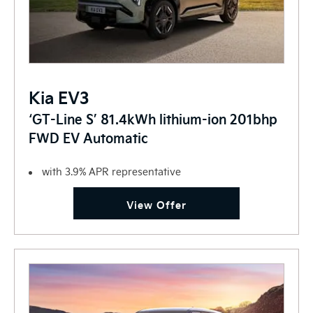
Kia EV3
‘GT-Line S’ 81.4kWh lithium-ion 201bhp
FWD EV Automatic
with 3.9% APR representative
View Offer