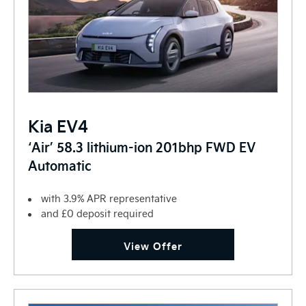
Kia EV4
‘Air’ 58.3 lithium-ion 201bhp FWD EV
Automatic
with 3.9% APR representative
and £0 deposit required
View Offer