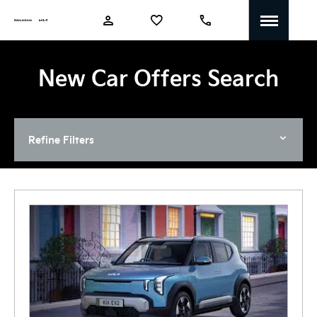
New Car Offers Search
Refine Filters