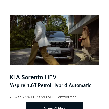
KIA Sorento HEV
'Aspire' 1.6T Petrol Hybrid Automatic
with 7.9% PCP and £500 Contribution
View Offer