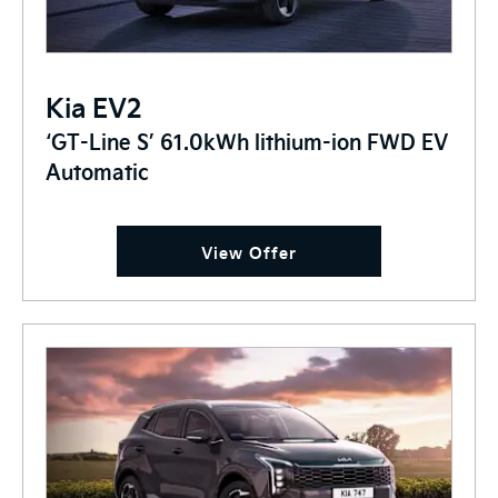
Kia EV2
‘GT-Line S’ 61.0kWh lithium-ion FWD EV
Automatic
View Offer