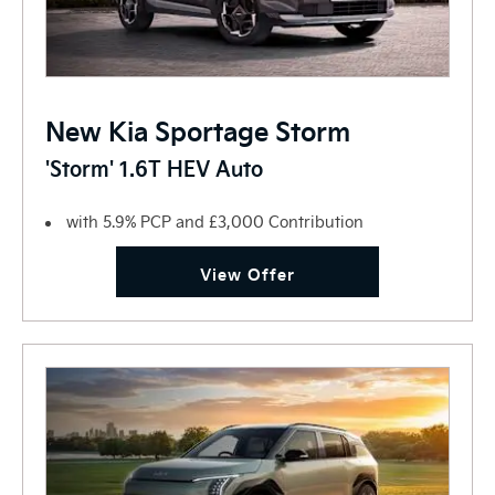
New Kia Sportage Storm
'Storm' 1.6T HEV Auto
with 5.9% PCP and £3,000 Contribution
View Offer