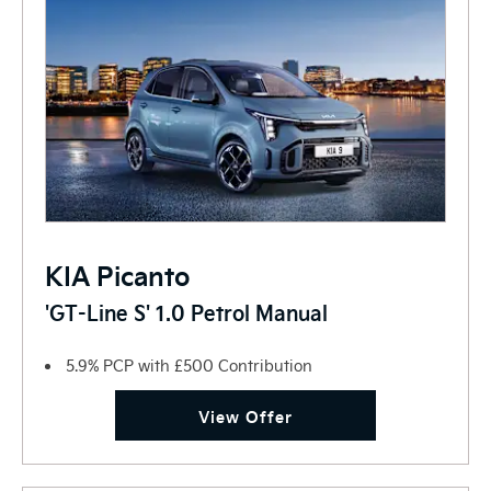
KIA Picanto
'GT-Line S' 1.0 Petrol Manual
5.9% PCP with £500 Contribution
View Offer