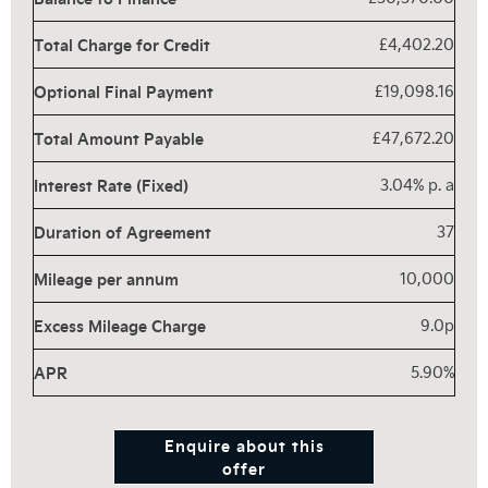
Total Charge for Credit
£4,402.20
Optional Final Payment
£19,098.16
Total Amount Payable
£47,672.20
Interest Rate (Fixed)
3.04% p. a
Duration of Agreement
37
Mileage per annum
10,000
Excess Mileage Charge
9.0p
APR
5.90%
Enquire about this
offer