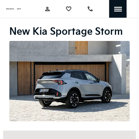
New Kia Sportage Storm