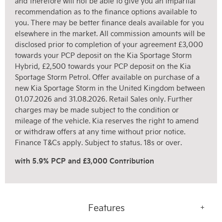
and therefore will not be able to give you an impartial
recommendation as to the finance options available to
you. There may be better finance deals available for you
elsewhere in the market. All commission amounts will be
disclosed prior to completion of your agreement £3,000
towards your PCP deposit on the Kia Sportage Storm
Hybrid, £2,500 towards your PCP deposit on the Kia
Sportage Storm Petrol. Offer available on purchase of a
new Kia Sportage Storm in the United Kingdom between
01.07.2026 and 31.08.2026. Retail Sales only. Further
charges may be made subject to the condition or
mileage of the vehicle. Kia reserves the right to amend
or withdraw offers at any time without prior notice.
Finance T&Cs apply. Subject to status. 18s or over.
with 5.9% PCP and £3,000 Contribution
Features