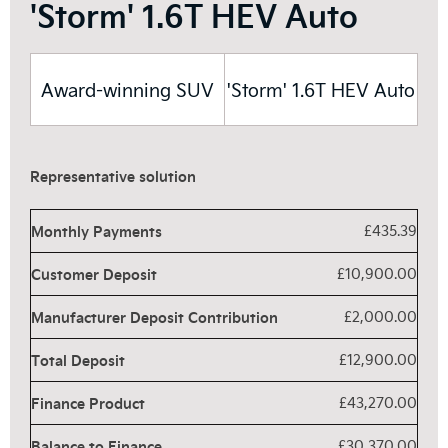
'Storm' 1.6T HEV Auto
Award-winning SUV
'Storm' 1.6T HEV Auto
Representative solution
Monthly Payments
£435.39
Customer Deposit
£10,900.00
Manufacturer Deposit Contribution
£2,000.00
Total Deposit
£12,900.00
Finance Product
£43,270.00
Balance to Finance
£30,370.00