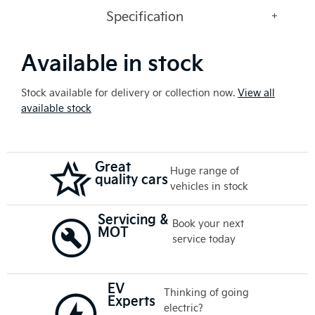
Specification
Available in stock
Stock available for delivery or collection now.
View all
available stock
Great
Huge range of
quality cars
vehicles in stock
Servicing &
Book your next
MOT
service today
EV
Thinking of going
Experts
electric?