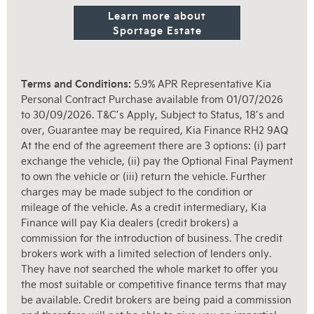
Learn more about
Sportage Estate
Terms and Conditions:
5.9% APR Representative Kia
Personal Contract Purchase available from 01/07/2026
to 30/09/2026. T&C’s Apply, Subject to Status, 18’s and
over, Guarantee may be required, Kia Finance RH2 9AQ
At the end of the agreement there are 3 options: (i) part
exchange the vehicle, (ii) pay the Optional Final Payment
to own the vehicle or (iii) return the vehicle. Further
charges may be made subject to the condition or
mileage of the vehicle. As a credit intermediary, Kia
Finance will pay Kia dealers (credit brokers) a
commission for the introduction of business. The credit
brokers work with a limited selection of lenders only.
They have not searched the whole market to offer you
the most suitable or competitive finance terms that may
be available. Credit brokers are being paid a commission