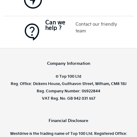
Can we
Contact our friendly
help ?
team
Company Information
© Top 100 Ltd
Reg. Office: Dickens House, Guithavon Street, Witham, CM8 1BJ
Reg. Company Number: 05922844
VAT Reg. No. GB 942 031 557
Financial Disclosure
Westdrive is the trading name of Top 100 Ltd. Registered Office: