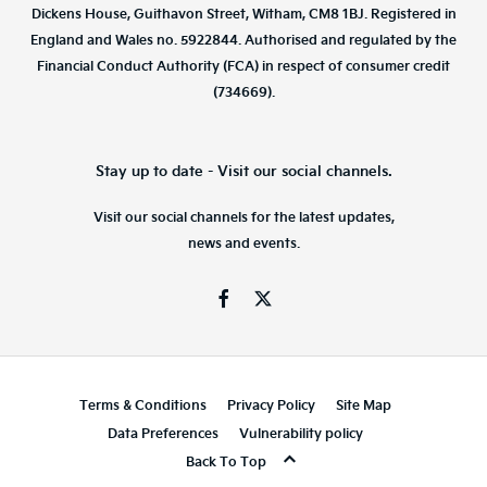
Dickens House, Guithavon Street, Witham, CM8 1BJ. Registered in
England and Wales no. 5922844. Authorised and regulated by the
Financial Conduct Authority (FCA) in respect of consumer credit
(734669).
Stay up to date - Visit our social channels.
Visit our social channels for the latest updates,
news and events.
Terms & Conditions
Privacy Policy
Site Map
Data Preferences
Vulnerability policy
Back To Top